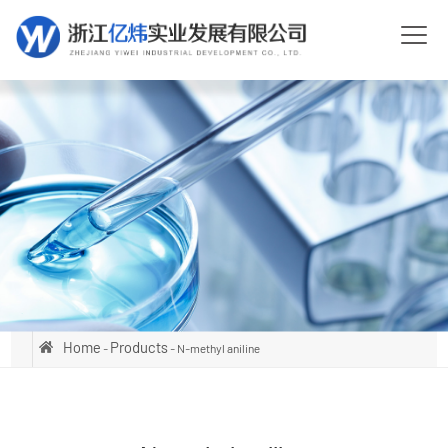
Home
Products
-
- N-methyl aniline