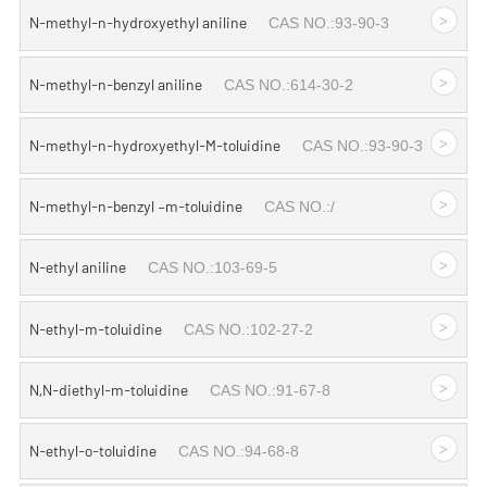
>
N-methyl-n-hydroxyethyl aniline
CAS NO.:93-90-3
>
N-methyl-n-benzyl aniline
CAS NO.:614-30-2
>
N-methyl-n-hydroxyethyl-M-toluidine
CAS NO.:93-90-3
>
N-methyl-n-benzyl –m-toluidine
CAS NO.:/
>
N-ethyl aniline
CAS NO.:103-69-5
>
N-ethyl-m-toluidine
CAS NO.:102-27-2
>
N,N-diethyl-m-toluidine
CAS NO.:91-67-8
>
N-ethyl-o-toluidine
CAS NO.:94-68-8