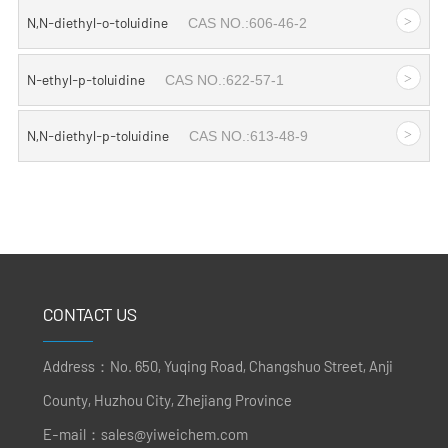
>
N,N-diethyl-o-toluidine
CAS NO.:606-46-2
>
N-ethyl-p-toluidine
CAS NO.:622-57-1
>
N,N-diethyl-p-toluidine
CAS NO.:613-48-9
CONTACT US
Address：No. 650, Yuqing Road, Changshuo Street, Anji
County, Huzhou City, Zhejiang Province
E-mail：
sales@yiweichem.com