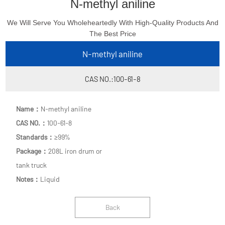
N-methyl aniline
We Will Serve You Wholeheartedly With High-Quality Products And
The Best Price
N-methyl aniline
CAS NO.:100-61-8
Name：
N-methyl aniline
CAS NO.：
100-61-8
Standards：
≥99%
Package：
208L iron drum or
tank truck
Notes：
Liquid
Back