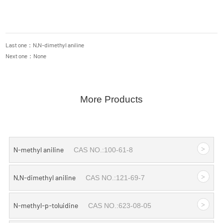
Last one：N,N-dimethyl aniline
Next one：None
More Products
>
N-methyl aniline
CAS NO.:100-61-8
>
N,N-dimethyl aniline
CAS NO.:121-69-7
>
N-methyl-p-toluidine
CAS NO.:623-08-05